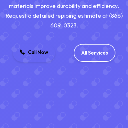
materials improve durability and efficiency.
Request a detailed repiping estimate at (866)
609-0323.
Call Now
All Services