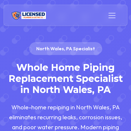
North Wales, PA Specialist
Whole Home Piping
Replacement Specialist
in North Wales, PA
Whole-home repiping in North Wales, PA
eliminates recurring leaks, corrosion issues,
and poor water pressure. Modern piping