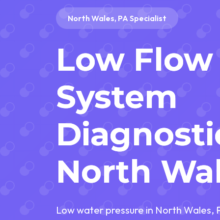
North Wales, PA Specialist
Low Flow
System
Diagnosti
North Wal
Low water pressure in North Wales, 