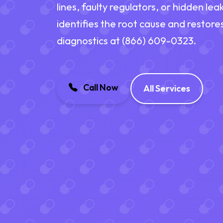
lines, faulty regulators, or hidden l
identifies the root cause and restore
diagnostics at (866) 609-0323.
Call Now
All Services