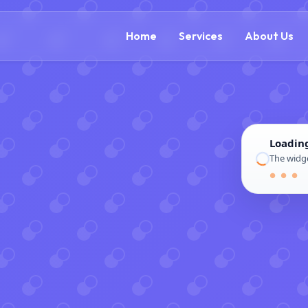
(866) 609-0323
Home
Services
About Us
Loadin
The widge
● ● ●