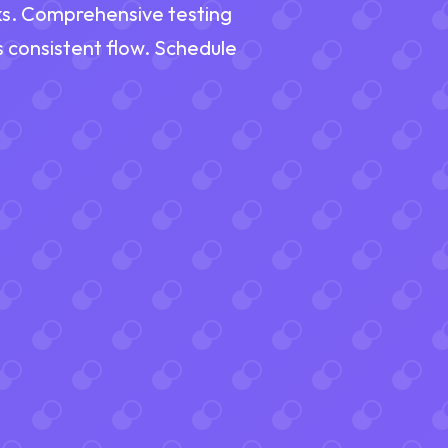
eaks. Comprehensive testing
s consistent flow. Schedule