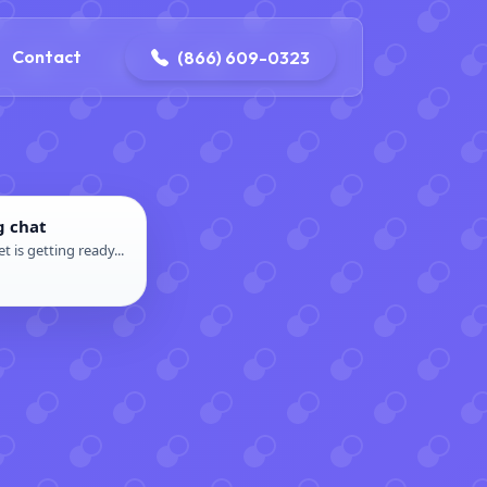
contact@delaneyelectricalandplumbing.com
Contact
(866) 609-0323
g chat
t is getting ready...