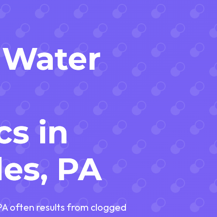
 Water
cs in
es, PA
PA often results from clogged