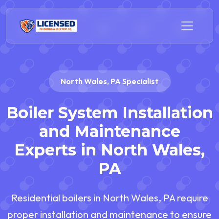
North Wales, PA Specialist
Boiler System Installation
and Maintenance
Experts in North Wales,
PA
Residential boilers in North Wales, PA require
proper installation and maintenance to ensure