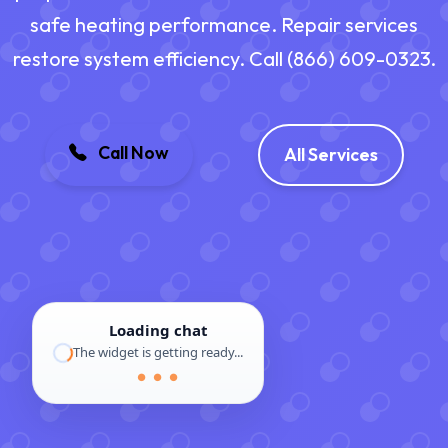
safe heating performance. Repair services
restore system efficiency. Call (866) 609-0323.
Call Now
All Services
Loading chat
The widget is getting ready...
● ● ●