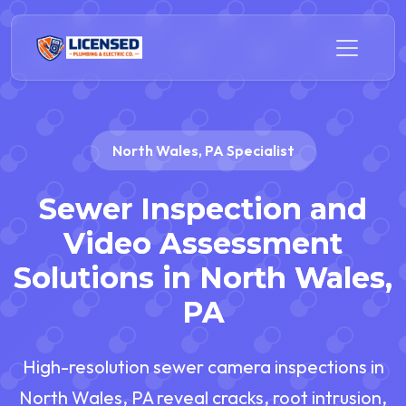
North Wales, PA Specialist
Sewer Inspection and
Video Assessment
Solutions in North Wales,
PA
High-resolution sewer camera inspections in
North Wales, PA reveal cracks, root intrusion,