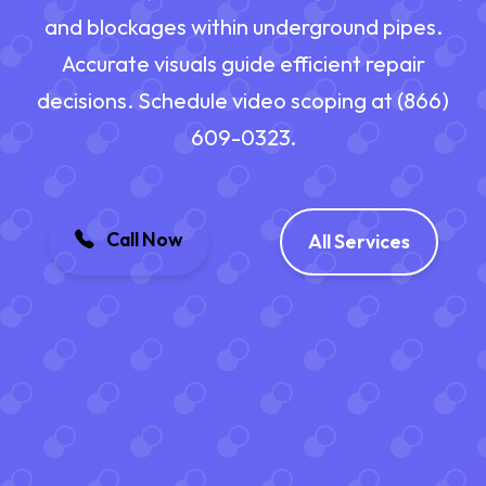
and blockages within underground pipes.
Accurate visuals guide efficient repair
decisions. Schedule video scoping at (866)
609-0323.
Call Now
All Services