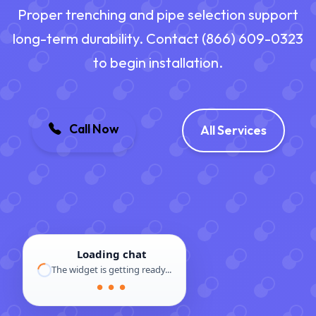
Proper trenching and pipe selection support
long-term durability. Contact (866) 609-0323
to begin installation.
Call Now
All Services
Loading chat
The widget is getting ready...
● ● ●