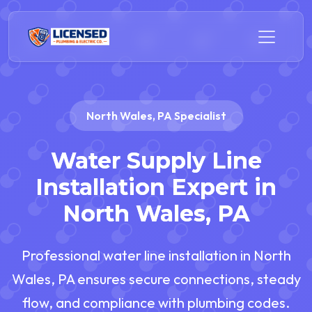
North Wales, PA Specialist
Water Supply Line
Installation Expert in
North Wales, PA
Professional water line installation in North
Wales, PA ensures secure connections, steady
flow, and compliance with plumbing codes.