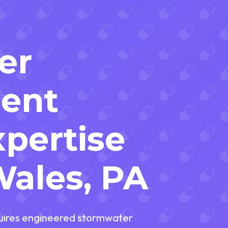
er
ent
pertise
Wales, PA
equires engineered stormwater