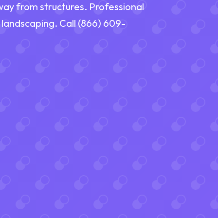
way from structures. Professional
 landscaping. Call (866) 609-