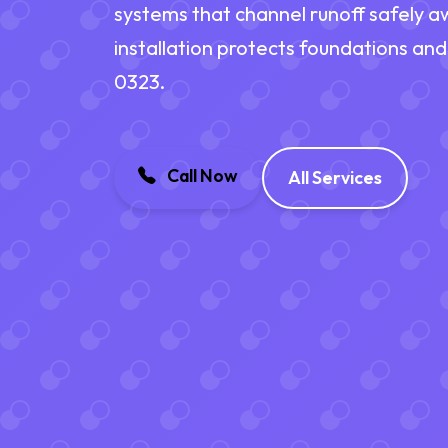
systems that channel runoff safely a
installation protects foundations and
0323.
Call Now
All Services