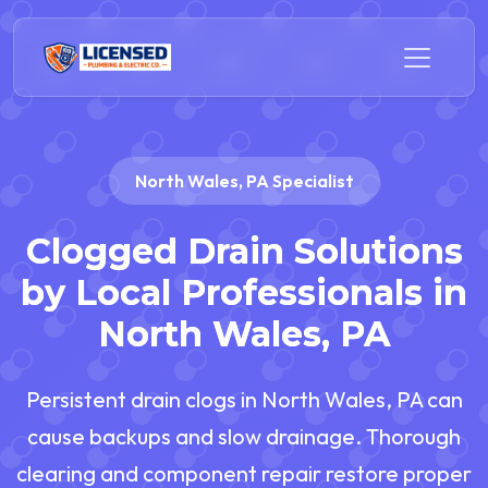
North Wales, PA Specialist
Clogged Drain Solutions
by Local Professionals in
North Wales, PA
Persistent drain clogs in North Wales, PA can
cause backups and slow drainage. Thorough
clearing and component repair restore proper