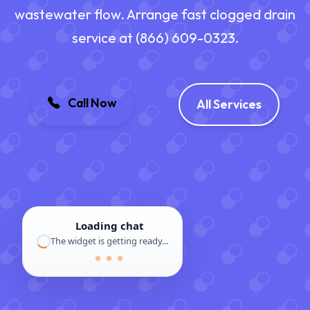
wastewater flow. Arrange fast clogged drain
service at (866) 609-0323.
Call Now
All Services
Loading chat
The widget is getting ready...
● ● ●